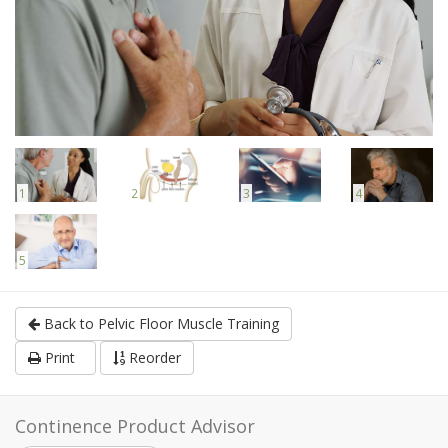
1
2
3
4
5
Back to Pelvic Floor Muscle Training
Print
Reorder
Continence Product Advisor