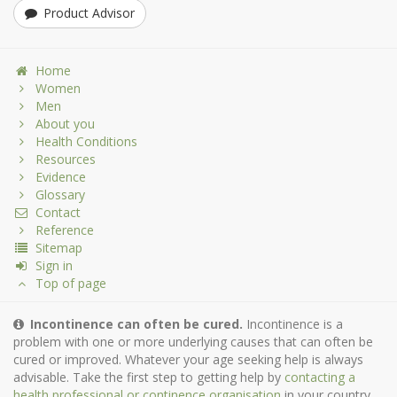
Product Advisor
Home
Women
Men
About you
Health Conditions
Resources
Evidence
Glossary
Contact
Reference
Sitemap
Sign in
Top of page
Incontinence can often be cured.
Incontinence is a
problem with one or more underlying causes that can often be
cured or improved. Whatever your age seeking help is always
advisable. Take the first step to getting help by
contacting a
health professional or continence organisation
in your country.