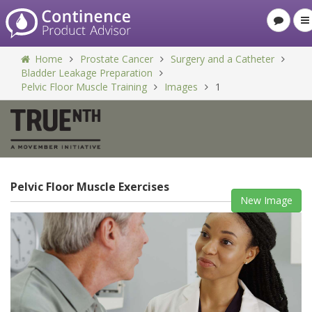
Home
Prostate Cancer
Surgery and a Catheter
Bladder Leakage Preparation
Pelvic Floor Muscle Training
Images
1
Pelvic Floor Muscle Exercises
New Image