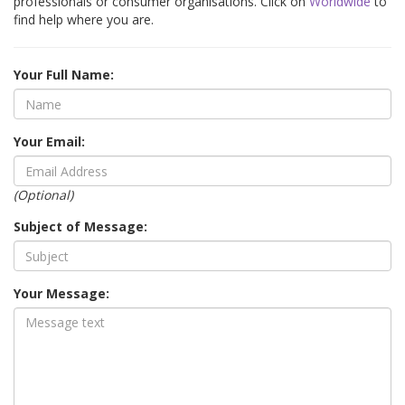
professionals or consumer organisations. Click on
Worldwide
to
find help where you are.
Your Full Name:
Your Email:
(Optional)
Subject of Message:
Your Message: