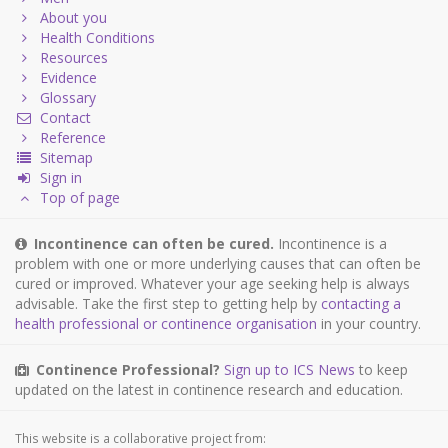
About you
Health Conditions
Resources
Evidence
Glossary
Contact
Reference
Sitemap
Sign in
Top of page
Incontinence can often be cured.
Incontinence is a
problem with one or more underlying causes that can often be
cured or improved. Whatever your age seeking help is always
advisable. Take the first step to getting help by
contacting a
health professional or continence organisation
in your country.
Continence Professional?
Sign up to ICS News
to keep
updated on the latest in continence research and education.
This website is a collaborative project from: