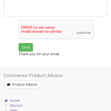
Thank you for your email.
Continence Product Advisor
Product Advisor
Home
Women
Men