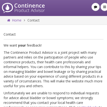
Home
Contact
Contact
We want
your
feedback!
The Continence Product Advisor is a joint project with many
partners and relies on the participation of people who use
continence products, their health care professionals and
informal helpers. You can contribute to this by sharing your tips
on managing bladder and bowel leakage or by sharing practical
advice based on your experience of using different products in a
variety of circumstances. This will make the website much more
useful for you and others.
Unfortunately we are unable to respond to individual requests
for advice about bladder or bowel symptoms; we strongly
recommend that you contact your local health care