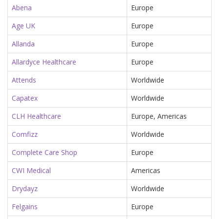
Abena
Europe
Age UK
Europe
Allanda
Europe
Allardyce Healthcare
Europe
Attends
Worldwide
Capatex
Worldwide
CLH Healthcare
Europe, Americas
Comfizz
Worldwide
Complete Care Shop
Europe
CWI Medical
Americas
Drydayz
Worldwide
Felgains
Europe