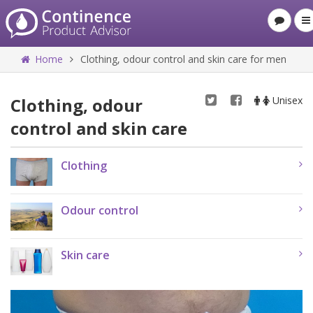
Home
Clothing, odour control and skin care for men
Clothing, odour
Unisex
control and skin care
Clothing
Odour control
Skin care