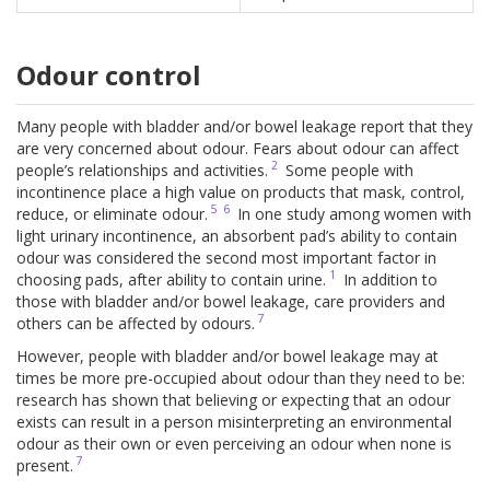
Odour control
Many people with bladder and/or bowel leakage report that they
are very concerned about odour. Fears about odour can affect
2
people’s relationships and activities.
Some people with
incontinence place a high value on products that mask, control,
5
6
reduce, or eliminate odour.
In one study among women with
light urinary incontinence, an absorbent pad’s ability to contain
odour was considered the second most important factor in
1
choosing pads, after ability to contain urine.
In addition to
those with bladder and/or bowel leakage, care providers and
7
others can be affected by odours.
However, people with bladder and/or bowel leakage may at
times be more pre-occupied about odour than they need to be:
research has shown that believing or expecting that an odour
exists can result in a person misinterpreting an environmental
odour as their own or even perceiving an odour when none is
7
present.