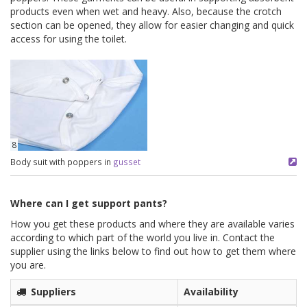
products even when wet and heavy. Also, because the crotch
section can be opened, they allow for easier changing and quick
access for using the toilet.
8
Body suit with poppers in
gusset
Where can I get support pants?
How you get these products and where they are available varies
according to which part of the world you live in. Contact the
supplier using the links below to find out how to get them where
you are.
Suppliers
Availability