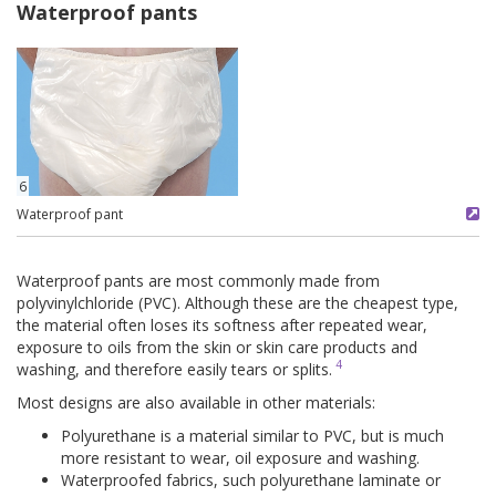
Waterproof pants
6
Waterproof pant
Waterproof pants are most commonly made from
polyvinylchloride (PVC). Although these are the cheapest type,
the material often loses its softness after repeated wear,
exposure to oils from the skin or skin care products and
4
washing, and therefore easily tears or splits.
Most designs are also available in other materials:
Polyurethane is a material similar to PVC, but is much
more resistant to wear, oil exposure and washing.
Waterproofed fabrics, such polyurethane laminate or