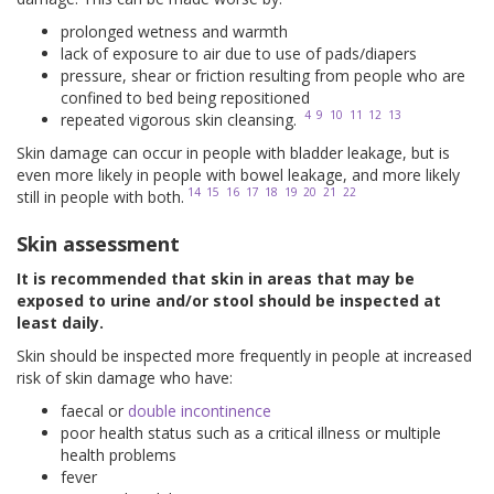
prolonged wetness and warmth
lack of exposure to air due to use of pads/diapers
pressure, shear or friction resulting from people who are
confined to bed being repositioned
4
9
10
11
12
13
repeated vigorous skin cleansing.
Skin damage can occur in people with bladder leakage, but is
even more likely in people with bowel leakage, and more likely
14
15
16
17
18
19
20
21
22
still in people with both.
Skin assessment
It is recommended that skin in areas that may be
exposed to urine and/or stool should be inspected at
least daily.
Skin should be inspected more frequently in people at increased
risk of skin damage who have:
faecal or
double incontinence
poor health status such as a critical illness or multiple
health problems
fever