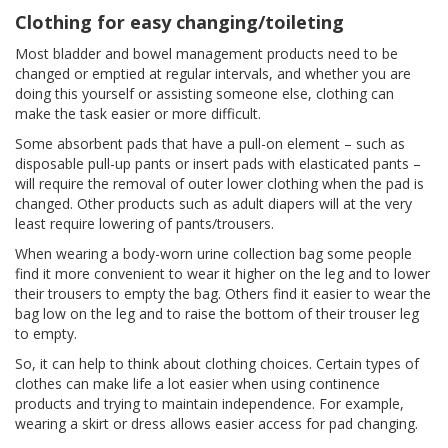
Clothing for easy changing/toileting
Most bladder and bowel management products need to be
changed or emptied at regular intervals, and whether you are
doing this yourself or assisting someone else, clothing can
make the task easier or more difficult.
Some absorbent pads that have a pull-on element – such as
disposable pull-up pants or insert pads with elasticated pants –
will require the removal of outer lower clothing when the pad is
changed. Other products such as adult diapers will at the very
least require lowering of pants/trousers.
When wearing a body-worn urine collection bag some people
find it more convenient to wear it higher on the leg and to lower
their trousers to empty the bag. Others find it easier to wear the
bag low on the leg and to raise the bottom of their trouser leg
to empty.
So, it can help to think about clothing choices. Certain types of
clothes can make life a lot easier when using continence
products and trying to maintain independence. For example,
wearing a skirt or dress allows easier access for pad changing.