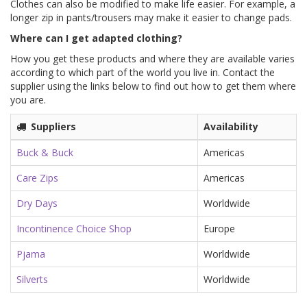
Clothes can also be modified to make life easier. For example, a
longer zip in pants/trousers may make it easier to change pads.
Where can I get adapted clothing?
How you get these products and where they are available varies
according to which part of the world you live in. Contact the
supplier using the links below to find out how to get them where
you are.
Suppliers
Availability
Buck & Buck
Americas
Care Zips
Americas
Dry Days
Worldwide
Incontinence Choice Shop
Europe
Pjama
Worldwide
Silverts
Worldwide