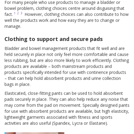
For many people who use products to manage a bladder or
bowel problem, clothing choices centre around disguising that
1
2
3
fact.
However, clothing choices can also contribute to how
well the products work and how easy they are to change or
manage.
Clothing to support and secure pads
Bladder and bowel management products that fit well and are
held securely in place not only feel more comfortable and cause
less rubbing, but are also more likely to work efficiently. Clothing
products are available – both mainstream products and
products specifically intended for use with continence products
– that can help hold absorbent products and urine collection
bags in place.
Elasticated, close-fitting pants can be used to hold absorbent
pads securely in place. They can also help reduce any noise that
may come from the pad on movement. Specially designed pants
for use with absorbent products are available, but high elasticity,
lightweight garments associated with fitness and sports
activities are also useful (Spandex, Lycra or Elastane).