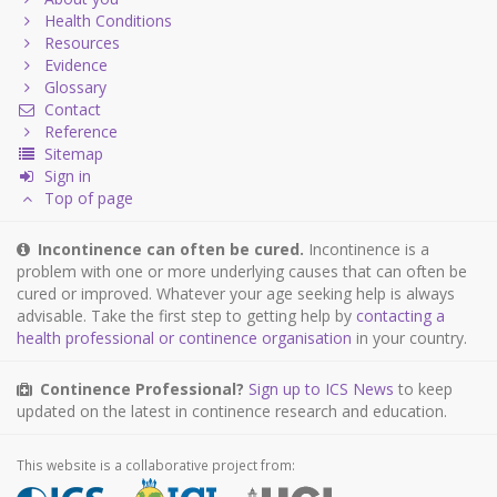
Health Conditions
Resources
Evidence
Glossary
Contact
Reference
Sitemap
Sign in
Top of page
Incontinence can often be cured.
Incontinence is a
problem with one or more underlying causes that can often be
cured or improved. Whatever your age seeking help is always
advisable. Take the first step to getting help by
contacting a
health professional or continence organisation
in your country.
Continence Professional?
Sign up to ICS News
to keep
updated on the latest in continence research and education.
This website is a collaborative project from: