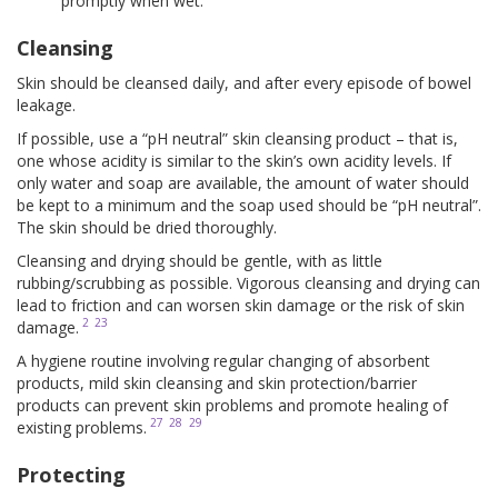
promptly when wet.
Cleansing
Skin should be cleansed daily, and after every episode of bowel
leakage.
If possible, use a “pH neutral” skin cleansing product – that is,
one whose acidity is similar to the skin’s own acidity levels. If
only water and soap are available, the amount of water should
be kept to a minimum and the soap used should be “pH neutral”.
The skin should be dried thoroughly.
Cleansing and drying should be gentle, with as little
rubbing/scrubbing as possible. Vigorous cleansing and drying can
lead to friction and can worsen skin damage or the risk of skin
2
23
damage.
A hygiene routine involving regular changing of absorbent
products, mild skin cleansing and skin protection/barrier
products can prevent skin problems and promote healing of
27
28
29
existing problems.
Protecting