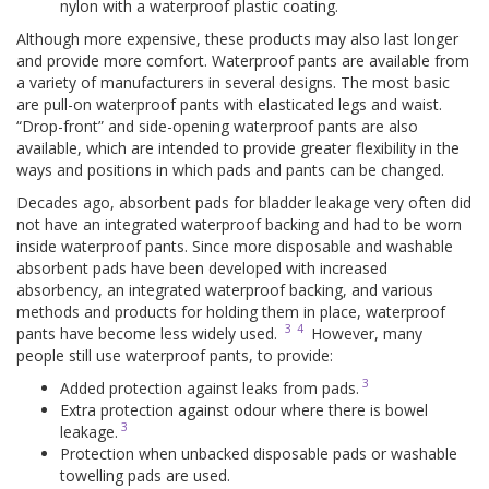
nylon with a waterproof plastic coating.
Although more expensive, these products may also last longer
and provide more comfort. Waterproof pants are available from
a variety of manufacturers in several designs. The most basic
are pull-on waterproof pants with elasticated legs and waist.
“Drop-front” and side-opening waterproof pants are also
available, which are intended to provide greater flexibility in the
ways and positions in which pads and pants can be changed.
Decades ago, absorbent pads for bladder leakage very often did
not have an integrated waterproof backing and had to be worn
inside waterproof pants. Since more disposable and washable
absorbent pads have been developed with increased
absorbency, an integrated waterproof backing, and various
methods and products for holding them in place, waterproof
3
4
pants have become less widely used.
However, many
people still use waterproof pants, to provide:
3
Added protection against leaks from pads.
Extra protection against odour where there is bowel
3
leakage.
Protection when unbacked disposable pads or washable
towelling pads are used.