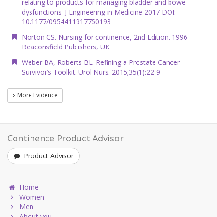
relating to products for managing bladder and bowel
dysfunctions. J Engineering in Medicine 2017 DOI:
10.1177/0954411917750193
Norton CS. Nursing for continence, 2nd Edition. 1996
Beaconsfield Publishers, UK
Weber BA, Roberts BL. Refining a Prostate Cancer
Survivor’s Toolkit. Urol Nurs. 2015;35(1):22-9
More Evidence
Continence Product Advisor
Product Advisor
Home
Women
Men
About you