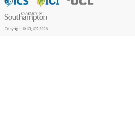
Copyright © ICI, ICS 2026