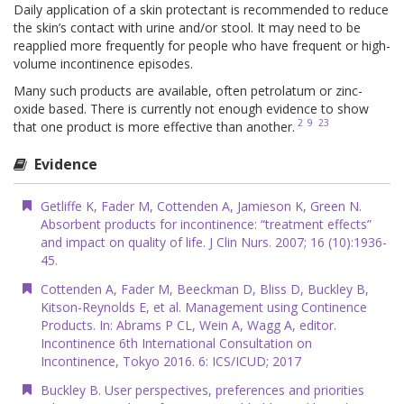
Daily application of a skin protectant is recommended to reduce
the skin’s contact with urine and/or stool. It may need to be
reapplied more frequently for people who have frequent or high-
volume incontinence episodes.
Many such products are available, often petrolatum or zinc-
oxide based. There is currently not enough evidence to show
2
9
23
that one product is more effective than another.
Evidence
Getliffe K, Fader M, Cottenden A, Jamieson K, Green N.
Absorbent products for incontinence: “treatment effects”
and impact on quality of life. J Clin Nurs. 2007; 16 (10):1936-
45.
Cottenden A, Fader M, Beeckman D, Bliss D, Buckley B,
Kitson-Reynolds E, et al. Management using Continence
Products. In: Abrams P CL, Wein A, Wagg A, editor.
Incontinence 6th International Consultation on
Incontinence, Tokyo 2016. 6: ICS/ICUD; 2017
Buckley B. User perspectives, preferences and priorities