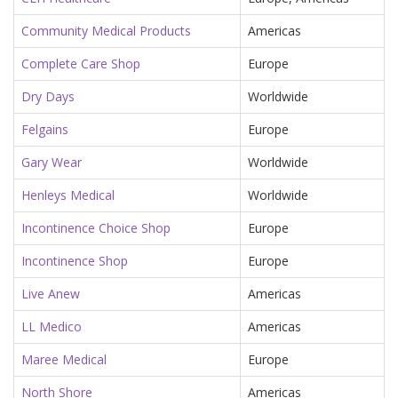
Community Medical Products
Americas
Complete Care Shop
Europe
Dry Days
Worldwide
Felgains
Europe
Gary Wear
Worldwide
Henleys Medical
Worldwide
Incontinence Choice Shop
Europe
Incontinence Shop
Europe
Live Anew
Americas
LL Medico
Americas
Maree Medical
Europe
North Shore
Americas