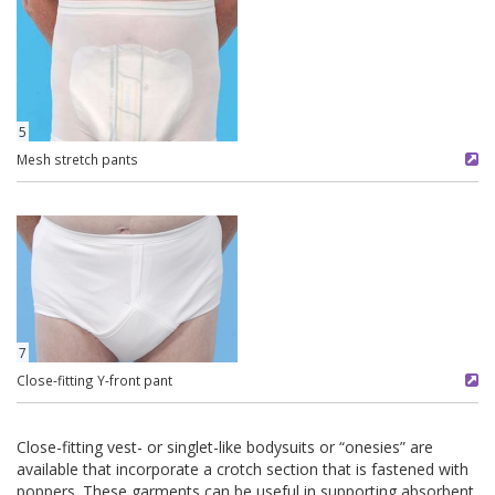
5
Mesh stretch pants
7
Close-fitting Y-front pant
Close-fitting vest- or singlet-like bodysuits or “onesies” are
available that incorporate a crotch section that is fastened with
poppers. These garments can be useful in supporting absorbent