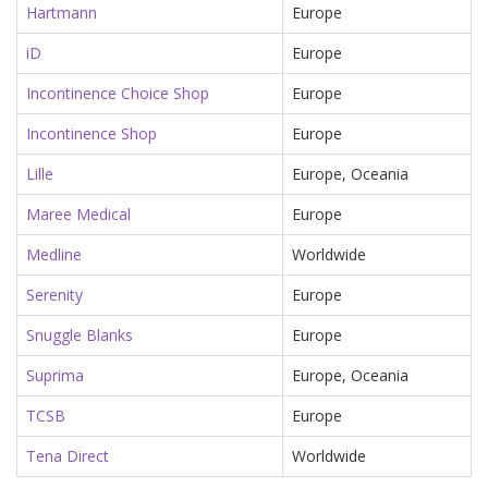
Hartmann
Europe
iD
Europe
Incontinence Choice Shop
Europe
Incontinence Shop
Europe
Lille
Europe, Oceania
Maree Medical
Europe
Medline
Worldwide
Serenity
Europe
Snuggle Blanks
Europe
Suprima
Europe, Oceania
TCSB
Europe
Tena Direct
Worldwide