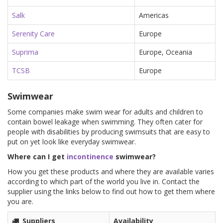
Salk
Americas
Serenity Care
Europe
Suprima
Europe, Oceania
TCSB
Europe
Swimwear
Some companies make swim wear for adults and children to
contain bowel leakage when swimming. They often cater for
people with disabilities by producing swimsuits that are easy to
put on yet look like everyday swimwear.
Where can I get
incontinence
swimwear?
How you get these products and where they are available varies
according to which part of the world you live in. Contact the
supplier using the links below to find out how to get them where
you are.
Suppliers
Availability