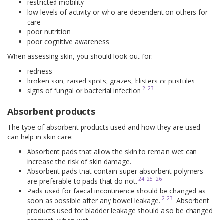
restricted mobility
low levels of activity or who are dependent on others for
care
poor nutrition
poor cognitive awareness
When assessing skin, you should look out for:
redness
broken skin, raised spots, grazes, blisters or pustules
2
23
signs of fungal or bacterial infection
Absorbent products
The type of absorbent products used and how they are used
can help in skin care:
Absorbent pads that allow the skin to remain wet can
increase the risk of skin damage.
Absorbent pads that contain super-absorbent polymers
24
25
26
are preferable to pads that do not.
Pads used for faecal incontinence should be changed as
2
23
soon as possible after any bowel leakage.
Absorbent
products used for bladder leakage should also be changed