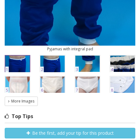
Pyjamas with integral pad
1
2
3
4
5
6
7
8
More Images
Top Tips
Be the first, add your tip for this product