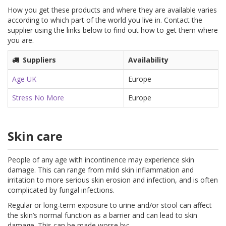
How you get these products and where they are available varies
according to which part of the world you live in. Contact the
supplier using the links below to find out how to get them where
you are.
Suppliers
Availability
Age UK
Europe
Stress No More
Europe
Skin care
People of any age with incontinence may experience skin
damage. This can range from mild skin inflammation and
irritation to more serious skin erosion and infection, and is often
complicated by fungal infections.
Regular or long-term exposure to urine and/or stool can affect
the skin’s normal function as a barrier and can lead to skin
damage. This can be made worse by: