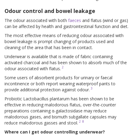
Odour control and bowel leakage
The odour associated with both
faeces
and flatus (wind or gas)
can be affected by health and gastrointestinal function and diet.
The most effective means of reducing odour associated with
bowel leakage is prompt changing of products used and
cleaning of the area that has been in contact.
Underwear is available that is made of fabric containing
activated charcoal and has been shown to absorb much of the
2
odour associated with flatus.
Some users of absorbent products for urinary or faecal
incontinence or both report wearing waterproof pants to
3
provide additional protection against odour.
Probiotic Lactobacillus plantarum has been shown to be
effective in reducing malodorous flatus, over-the-counter
preparations containing α-galactosidase may reduce
malodorous gases, and bismuth subgallate capsules may
2
8
reduce malodorous gasses and stool.
Where can I get odour controlling underwear?