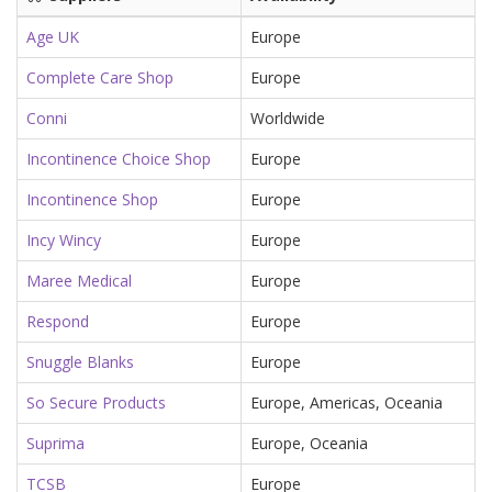
Age UK
Europe
Complete Care Shop
Europe
Conni
Worldwide
Incontinence Choice Shop
Europe
Incontinence Shop
Europe
Incy Wincy
Europe
Maree Medical
Europe
Respond
Europe
Snuggle Blanks
Europe
So Secure Products
Europe, Americas, Oceania
Suprima
Europe, Oceania
TCSB
Europe