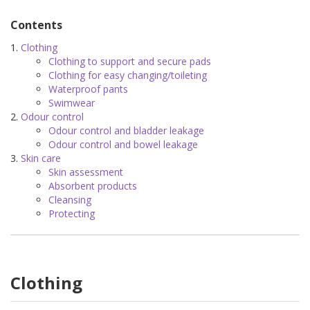
Contents
Clothing
Clothing to support and secure pads
Clothing for easy changing/toileting
Waterproof pants
Swimwear
Odour control
Odour control and bladder leakage
Odour control and bowel leakage
Skin care
Skin assessment
Absorbent products
Cleansing
Protecting
Clothing