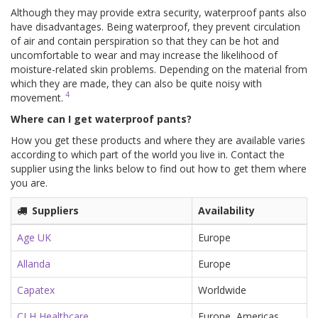
Although they may provide extra security, waterproof pants also
have disadvantages. Being waterproof, they prevent circulation
of air and contain perspiration so that they can be hot and
uncomfortable to wear and may increase the likelihood of
moisture-related skin problems. Depending on the material from
which they are made, they can also be quite noisy with
4
movement.
Where can I get waterproof pants?
How you get these products and where they are available varies
according to which part of the world you live in. Contact the
supplier using the links below to find out how to get them where
you are.
Suppliers
Availability
Age UK
Europe
Allanda
Europe
Capatex
Worldwide
CLH Healthcare
Europe, Americas