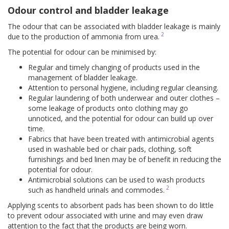
Odour control and bladder leakage
The odour that can be associated with bladder leakage is mainly
2
due to the production of ammonia from urea.
The potential for odour can be minimised by:
Regular and timely changing of products used in the
management of bladder leakage.
Attention to personal hygiene, including regular cleansing.
Regular laundering of both underwear and outer clothes –
some leakage of products onto clothing may go
unnoticed, and the potential for odour can build up over
time.
Fabrics that have been treated with antimicrobial agents
used in washable bed or chair pads, clothing, soft
furnishings and bed linen may be of benefit in reducing the
potential for odour.
Antimicrobial solutions can be used to wash products
2
such as handheld urinals and commodes.
Applying scents to absorbent pads has been shown to do little
to prevent odour associated with urine and may even draw
attention to the fact that the products are being worn.