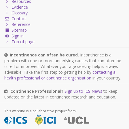
Resources
Evidence
Glossary
Contact
Reference
Sitemap
Sign in
Top of page
Incontinence can often be cured.
Incontinence is a
problem with one or more underlying causes that can often be
cured or improved. Whatever your age seeking help is always
advisable. Take the first step to getting help by
contacting a
health professional or continence organisation
in your country.
Continence Professional?
Sign up to ICS News
to keep
updated on the latest in continence research and education.
This website is a collaborative project from: