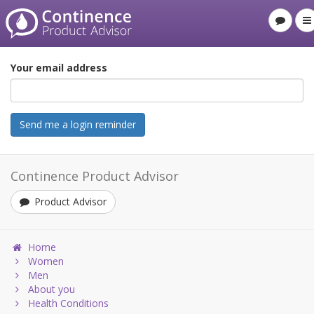
Your email address
Continence Product Advisor
Product Advisor
Home
Women
Men
About you
Health Conditions